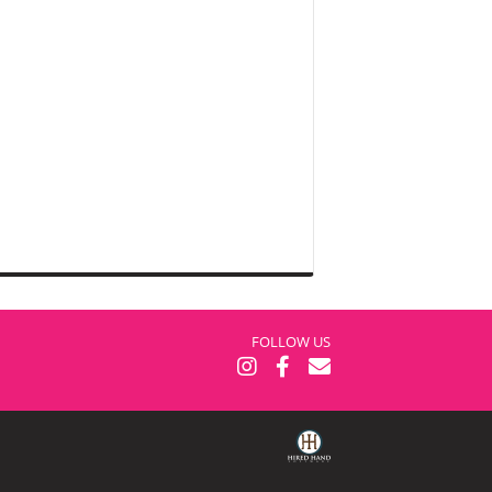
FOLLOW US