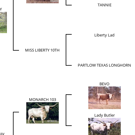
TANNIE
Y
Liberty Lad
MISS LIBERTY 10TH
PARTLOW TEXAS LONGHORN
BEVO
MONARCH 103
Lady Butler
ssy