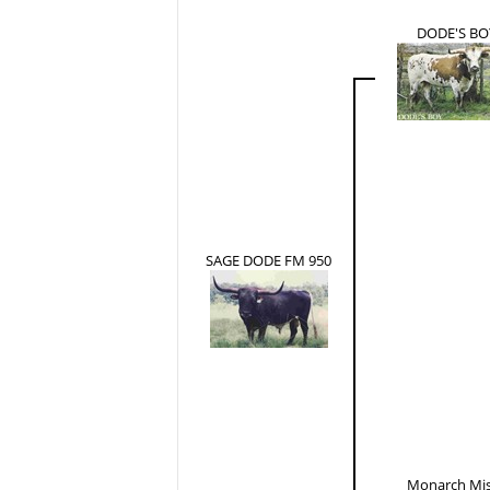
DODE'S BO
SAGE DODE FM 950
Monarch Mi