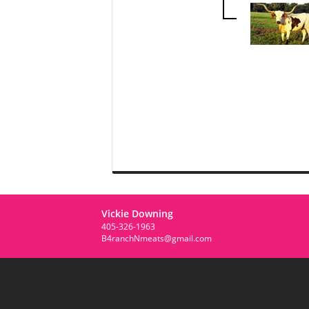
Vickie Downing
405-326-1963
B4ranchNmeats@gmail.com