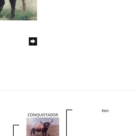
Ken
CONQUISTADOR