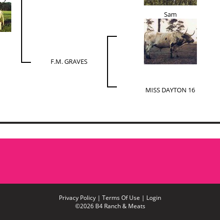
Sam
F.M. GRAVES
MISS DAYTON 16
Privacy Policy
Terms Of Use
Login
©2026 B4 Ranch & Meats