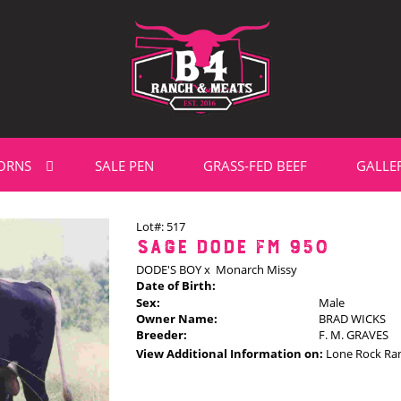
ORNS
SALE PEN
GRASS-FED BEEF
GALLE
Lot#: 517
SAGE DODE FM 950
DODE'S BOY
x
Monarch Missy
Date of Birth:
Sex:
Male
Owner Name:
BRAD WICKS
Breeder:
F. M. GRAVES
View Additional Information on:
Lone Rock Ra