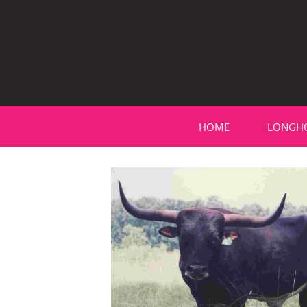
HOME
LONGH