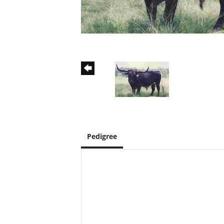
Pedigree