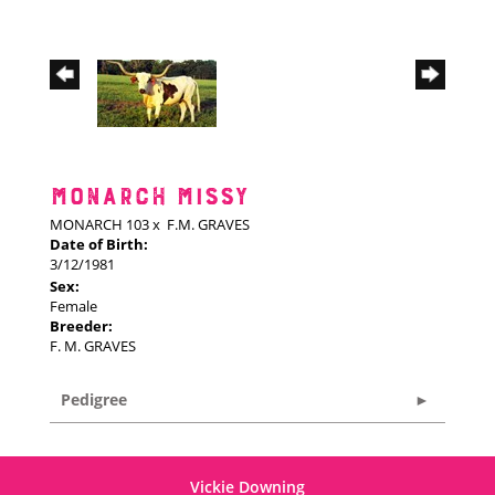
MONARCH MISSY
MONARCH 103
x
F.M. GRAVES
Date of Birth:
3/12/1981
Sex:
Female
Breeder:
F. M. GRAVES
Pedigree
Vickie Downing