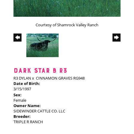
Courtesy of Shamrock Valley Ranch
DARK STAR B R3
R3 DYLAN
x
CINNAMON GRAVES RG948
Date of Birth:
3/15/1997
Sex:
Female
Owner Name:
SIDEWINDER CATTLE CO. LLC
Breeder:
TRIPLE R RANCH