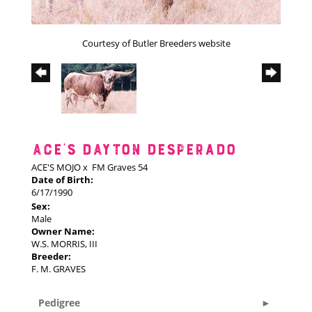
Courtesy of Butler Breeders website
ACE'S DAYTON DESPERADO
ACE'S MOJO
x
FM Graves 54
Date of Birth:
6/17/1990
Sex:
Male
Owner Name:
W.S. MORRIS, III
Breeder:
F. M. GRAVES
Pedigree