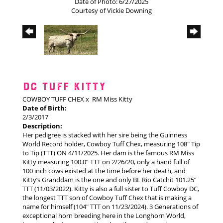
Date of Photo: 6/27/2025
Courtesy of Vickie Downing
DC TUFF KITTY
COWBOY TUFF CHEX
x
RM Miss Kitty
Date of Birth:
2/3/2017
Description:
Her pedigree is stacked with her sire being the Guinness
World Record holder, Cowboy Tuff Chex, measuring 108" Tip
to Tip (TTT) ON 4/11/2025. Her dam is the famous RM Miss
Kitty measuring 100.0” TTT on 2/26/20, only a hand full of
100 inch cows existed at the time before her death, and
Kitty’s Granddam is the one and only BL Rio Catchit 101.25”
TTT (11/03/2022). Kitty is also a full sister to Tuff Cowboy DC,
the longest TTT son of Cowboy Tuff Chex that is making a
name for himself (104" TTT on 11/23/2024). 3 Generations of
exceptional horn breeding here in the Longhorn World,