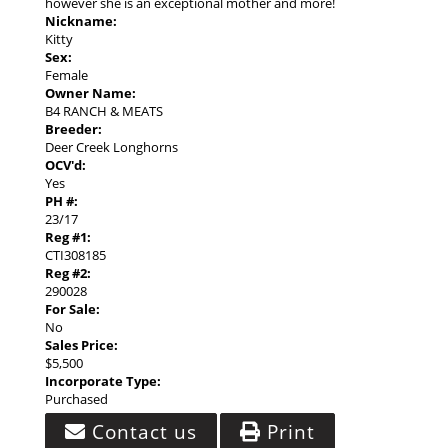
however she is an exceptional mother and more!
Nickname:
Kitty
Sex:
Female
Owner Name:
B4 RANCH & MEATS
Breeder:
Deer Creek Longhorns
OCV'd:
Yes
PH #:
23/17
Reg #1:
CTI308185
Reg #2:
290028
For Sale:
No
Sales Price:
$5,500
Incorporate Type:
Purchased
Contact us
Print