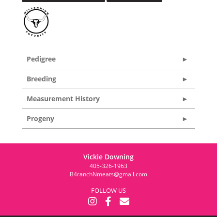
Pedigree
Breeding
Measurement History
Progeny
Vickie Downing
405-326-1963
B4ranchNmeats@gmail.com
FOLLOW US