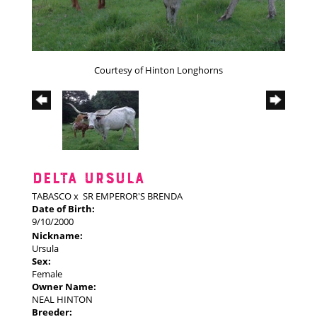
Courtesy of Hinton Longhorns
DELTA URSULA
TABASCO
x
SR EMPEROR'S BRENDA
Date of Birth:
9/10/2000
Nickname:
Ursula
Sex:
Female
Owner Name:
NEAL HINTON
Breeder: