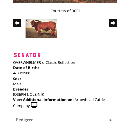
Courtesy of DCCI
SENATOR
OVERWHELMER
x
Classic Reflection
Date of Birth:
4/30/1986
Sex:
Male
Breeder:
JOSEPH J. OLEINIK
View Additional Information on:
Arrowhead Cattle
Company
Pedigree