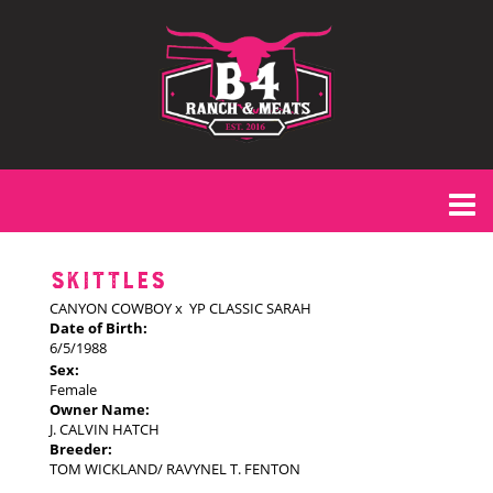
SKITTLES
CANYON COWBOY
x
YP CLASSIC SARAH
Date of Birth:
6/5/1988
Sex:
Female
Owner Name:
J. CALVIN HATCH
Breeder:
TOM WICKLAND/ RAVYNEL T. FENTON