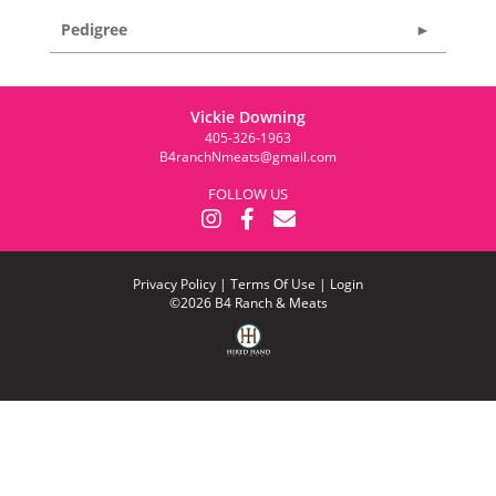
Pedigree
Vickie Downing
405-326-1963
B4ranchNmeats@gmail.com
FOLLOW US
Privacy Policy
Terms Of Use
Login
©2026 B4 Ranch & Meats