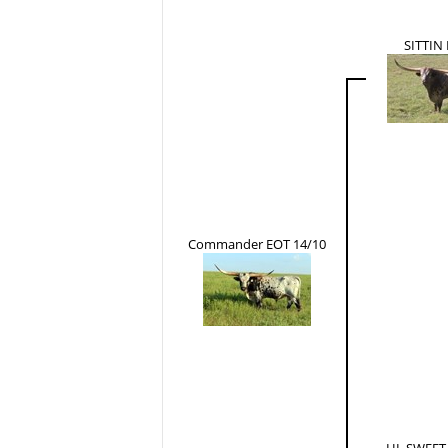
SITTIN
Commander EOT 14/10
HL SWEET