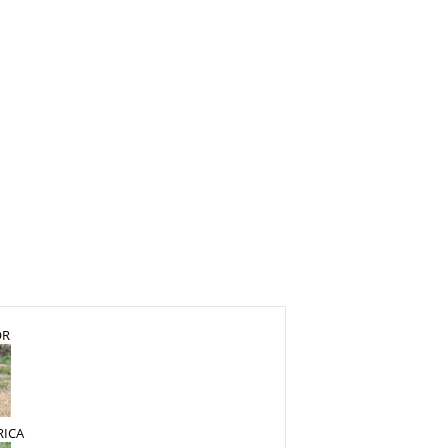
OR
RICA