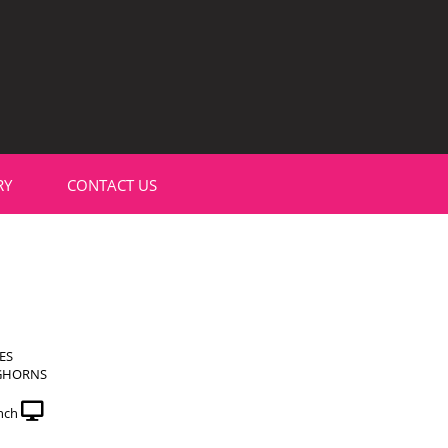
RY
CONTACT US
ES
GHORNS
nch