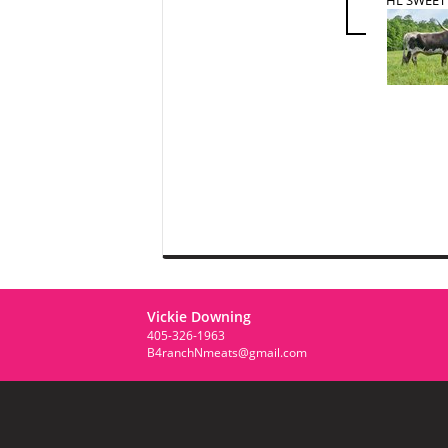
Vickie Downing
405-326-1963
B4ranchNmeats@gmail.com