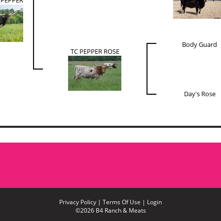
Body Guard
TC PEPPER ROSE
Day's Rose
Privacy Policy
Terms Of Use
Login
©2026 B4 Ranch & Meats