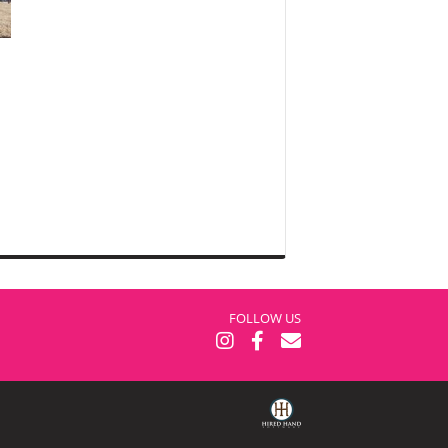
FOLLOW US