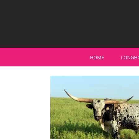
HOME
LONGH