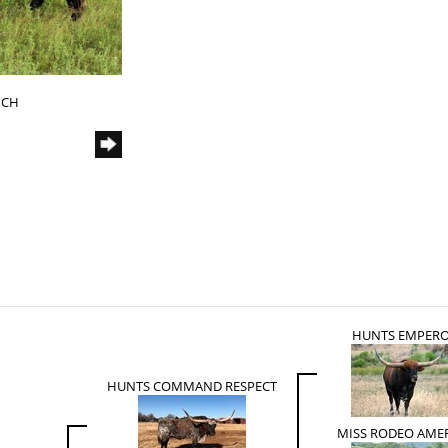
NCH
HUNTS EMPER
HUNTS COMMAND RESPECT
MISS RODEO AME