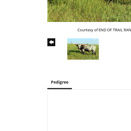
Courtesy of END OF TRAIL RA
Pedigree