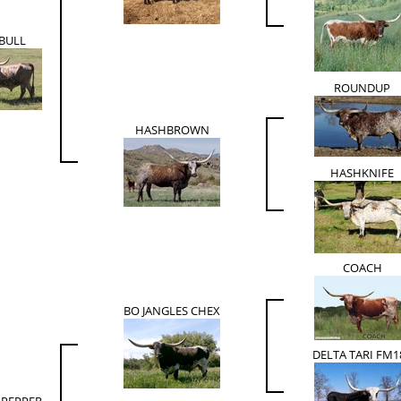
 BULL
ROUNDUP
HASHBROWN
HASHKNIFE
COACH
BO JANGLES CHEX
DELTA TARI FM1
 PEPPER