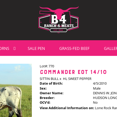
ORNS
SALE PEN
GRASS-FED BEEF
GALLE
Lot#: 770
COMMANDER EOT 14/10
SITTIN BULL
x
HL SWEET PEPPER
Date of Birth:
4/5/2010
Sex:
Male
Owner Name:
DENNIS W. JON
Breeder:
HUDSON LON
OCV'd:
No
View Additional Information on:
Lone Rock Ra