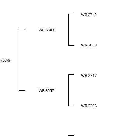
WR 2742
WR 3343
WR 2063
738/9
WR 2717
WR 3557
WR 2203