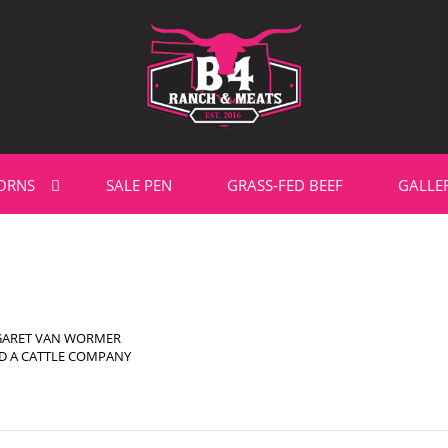
ORNS
SALE PEN
GRASS-FED BEEF
GALLE
GARET VAN WORMER
D A CATTLE COMPANY