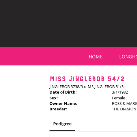
HOME
LONGH
MISS JINGLEBOB 54/2
JINGLEBOB 3738/9
x
MS JINGLEBOB 51/5
Date of Birth:
3/1/1982
Sex:
Female
Owner Name:
ROSS & MAR
Breeder:
THE DIAMON
Pedigree