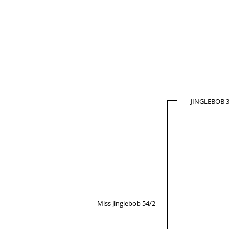
JINGLEBOB 3
Miss Jinglebob 54/2