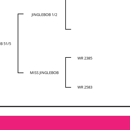
JINGLEBOB 1/2
B 51/5
WR 2385
MISS JINGLEBOB
WR 2583