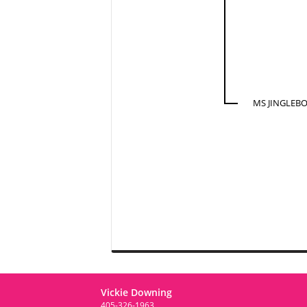
MS JINGLEBO
Vickie Downing
405-326-1963