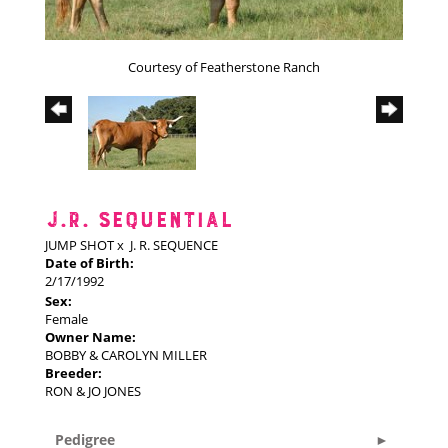
Courtesy of Featherstone Ranch
J.R. SEQUENTIAL
JUMP SHOT
x
J. R. SEQUENCE
Date of Birth:
2/17/1992
Sex:
Female
Owner Name:
BOBBY & CAROLYN MILLER
Breeder:
RON & JO JONES
Pedigree