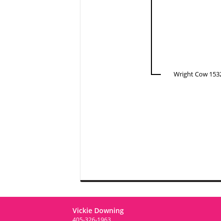
Wright Cow 153
Vickie Downing
405-326-1963