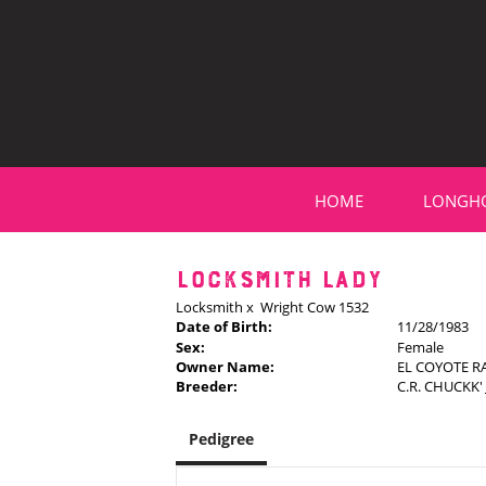
HOME
LONGH
LOCKSMITH LADY
Locksmith
x
Wright Cow 1532
Date of Birth:
11/28/1983
Sex:
Female
Owner Name:
EL COYOTE 
Breeder:
C.R. CHUCKK
Pedigree