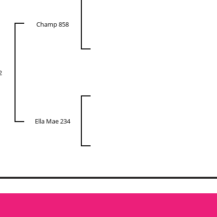
Champ 858
2
Ella Mae 234