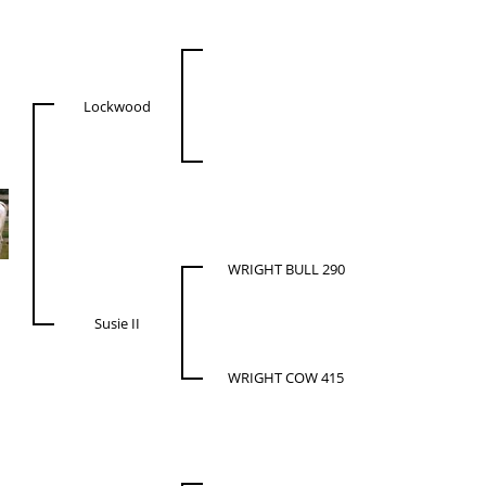
Lockwood
WRIGHT BULL 290
Susie II
WRIGHT COW 415