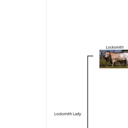
Locksmith
Locksmith Lady