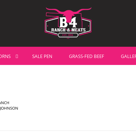
ORNS
SALE PEN
GRASS-FED BEEF
GALLE
RANCH
' JOHNSON