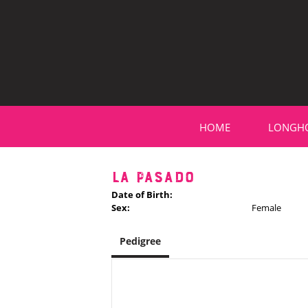
HOME
LONGH
LA PASADO
Date of Birth:
Sex:
Female
Pedigree