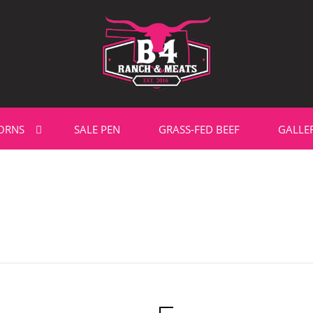
ORNS
SALE PEN
GRASS-FED BEEF
GALLE