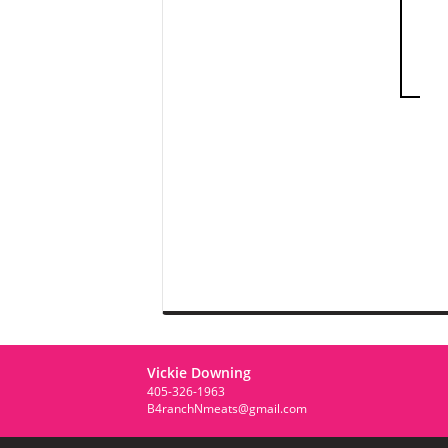
Vickie Downing
405-326-1963
B4ranchNmeats@gmail.com