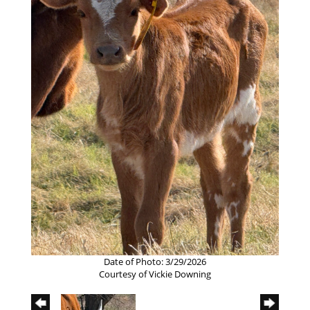
Date of Photo: 3/29/2026
Courtesy of Vickie Downing