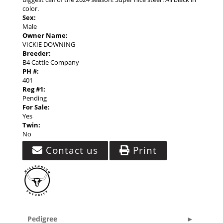
color.
Sex:
Male
Owner Name:
VICKIE DOWNING
Breeder:
B4 Cattle Company
PH #:
401
Reg #1:
Pending
For Sale:
Yes
Twin:
No
Contact us
Print
Pedigree