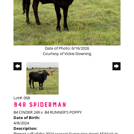
Date of Photo: 6/16/2026
Courtesy of Vickie Downing
Lot#: 008
B4R SPIDERMAN
B4 CINDER 249
x
B4 RUNNER'S POPPY
Date of Birth:
4/8/2024
Description:
Biggest calf of the 2024 season! Super nice steer! All black in