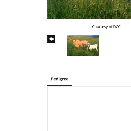
Courtesy of DCCI
Pedigree