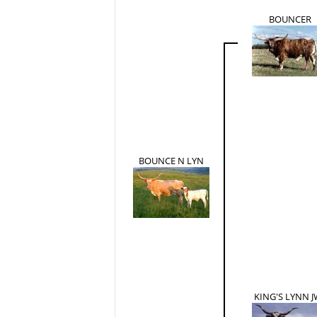
BOUNCER
BOUNCE N LYN
KING'S LYNN J