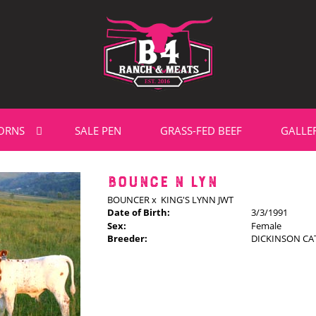
ORNS
SALE PEN
GRASS-FED BEEF
GALLE
BOUNCE N LYN
BOUNCER
x
KING'S LYNN JWT
Date of Birth:
3/3/1991
Sex:
Female
Breeder:
DICKINSON CAT