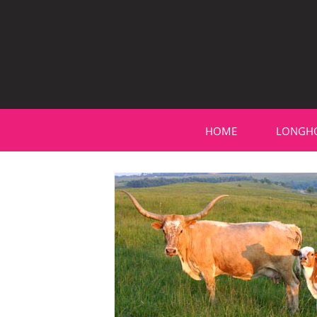
HOME
LONGH