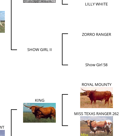
LILLY WHITE
ZORRO RANGER
SHOW GIRL II
Show Girl 58
ROYAL MOUNTY
KING
MISS TEXAS RANGER 262
WT