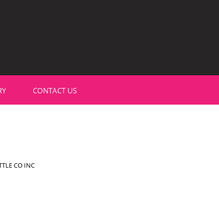
RY
CONTACT US
TLE CO INC