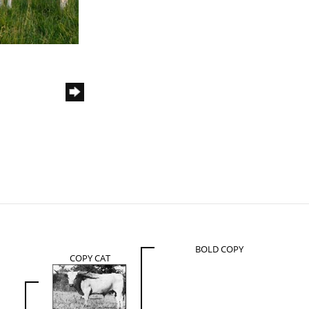
BOLD COPY
COPY CAT